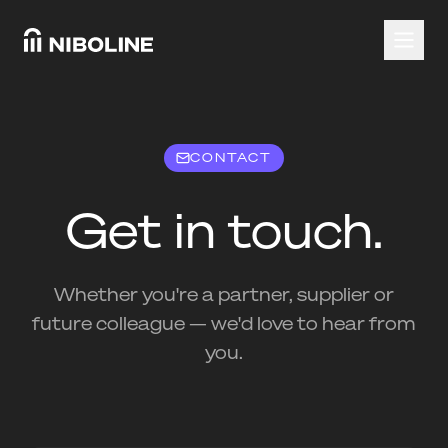
CONTACT
Get in touch.
Whether you're a partner, supplier or
future colleague — we'd love to hear from
you.