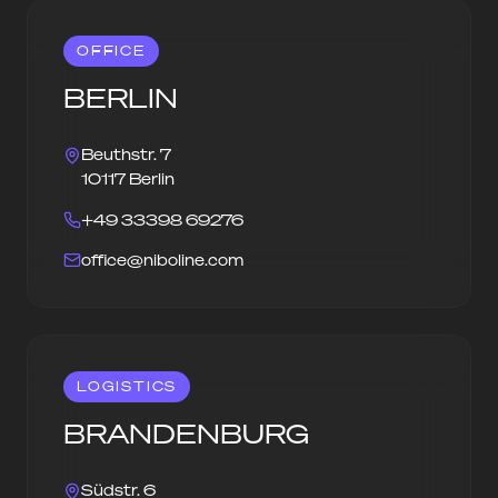
OFFICE
BERLIN
Beuthstr. 7
10117 Berlin
+49 33398 69276
office@niboline.com
LOGISTICS
BRANDENBURG
Südstr. 6