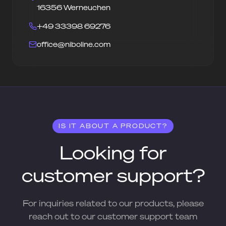
16356 Werneuchen
+49 33398 69276
office@niboline.com
IS IT ABOUT A PRODUCT?
Looking for
customer support?
For inquiries related to our products, please
reach out to our customer support team