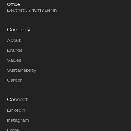
Office
Beuthstr. 7, 10117 Berlin
Company
About
Brands
Values
Sustainability
Career
Connect
LinkedIn
Instagram
Email