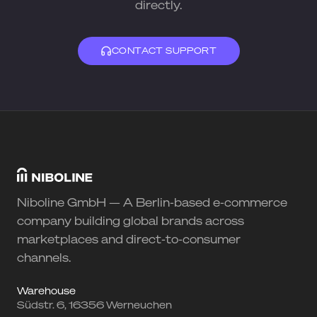
directly.
CONTACT SUPPORT
Niboline GmbH — A Berlin-based e-commerce
company building global brands across
marketplaces and direct-to-consumer
channels.
Warehouse
Südstr. 6, 16356 Werneuchen